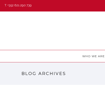
T. +352 621 290 739
WHO WE ARE
BLOG ARCHIVES