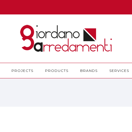
PROJECTS
PRODUCTS
BRANDS
SERVICES