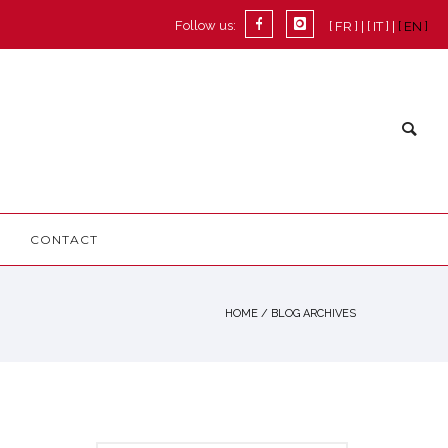
Follow us:
[ FR ]
[ IT ]
[ EN ]
CONTACT
HOME
/ BLOG ARCHIVES