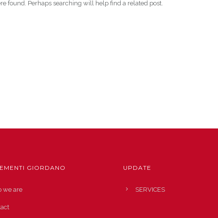
re found. Perhaps searching will help find a related post.
EMENTI GIORDANO
UPDATE
 we are
SERVICES
act