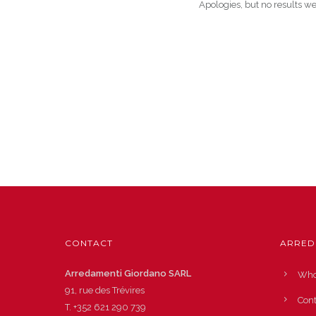
Apologies, but no results we
CONTACT
ARRED
Arredamenti Giordano SARL
Who
91, rue des Trévires
Cont
T.
+352 621 290 739