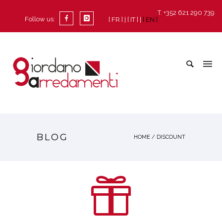
T. +352 621 290 739
Follow us:
[ FR ]
[ IT ]
[ EN ]
BLOG
HOME
/ DISCOUNT