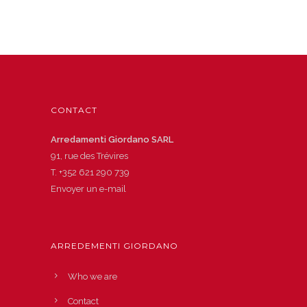
CONTACT
Arredamenti Giordano SARL
91, rue des Trévires
T.
+352 621 290 739
Envoyer un e-mail
ARREDEMENTI GIORDANO
Who we are
Contact