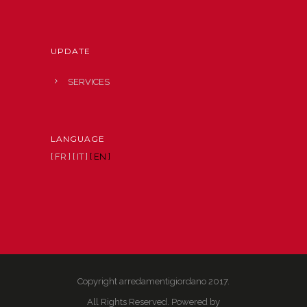
UPDATE
SERVICES
LANGUAGE
[ FR ]
[ IT ]
[ EN ]
Copyright arredamentigiordano 2017.
All Rights Reserved. Powered by