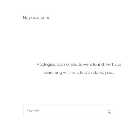
No posts found.
Apologies, but no results were found. Perhaps
searching will help find a related post.