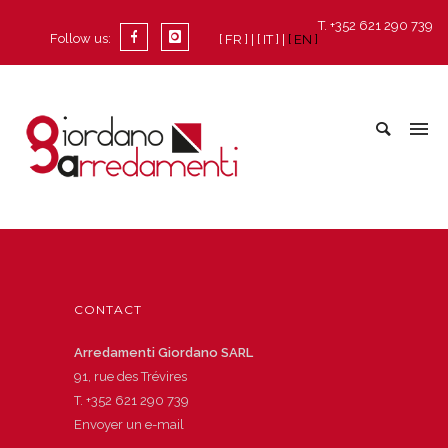
T. +352 621 290 739
Follow us:
[ FR ]
[ IT ]
[ EN ]
CONTACT
Arredamenti Giordano SARL
91, rue des Trévires
T.
+352 621 290 739
Envoyer un e-mail