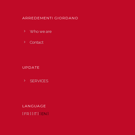
ARREDEMENTI GIORDANO
Who we are
Contact
UPDATE
SERVICES
LANGUAGE
[ FR ]
[ IT ]
[ EN ]