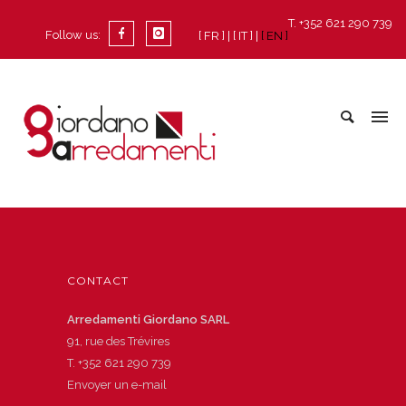
T. +352 621 290 739
Follow us:
[ FR ]
[ IT ]
[ EN ]
CONTACT
Arredamenti Giordano SARL
91, rue des Trévires
T.
+352 621 290 739
Envoyer un e-mail