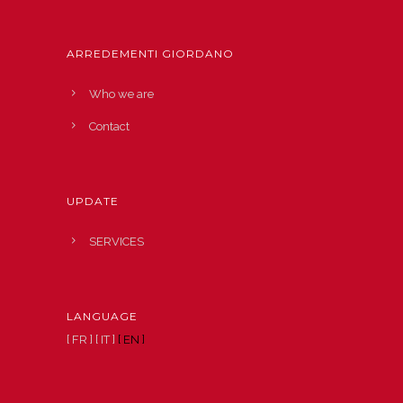
ARREDEMENTI GIORDANO
Who we are
Contact
UPDATE
SERVICES
LANGUAGE
[ FR ]
[ IT ]
[ EN ]