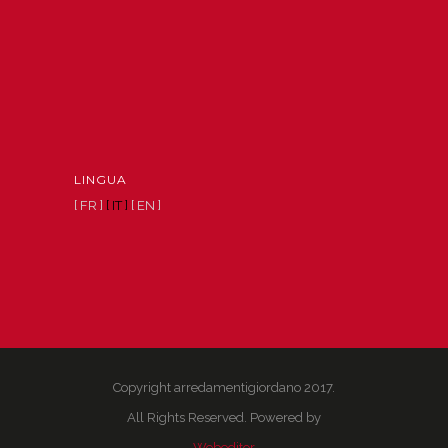
LINGUA
[ FR ]
[ IT ]
[ EN ]
Copyright arredamentigiordano 2017.
All Rights Reserved. Powered by
Webeditor