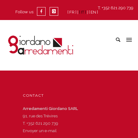
T. +352 621 290 739
Follow us:
[ FR ]
[ IT ]
[ EN ]
CONTACT
Arredamenti Giordano SARL
91, rue des Trévires
T.
+352 621 290 739
Envoyer un e-mail