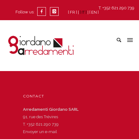
T. +352 621 290 739
Follow us:
[ FR ]
[ IT ]
[ EN ]
CONTACT
Arredamenti Giordano SARL
91, rue des Trévires
T.
+352 621 290 739
Envoyer un e-mail