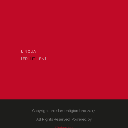
LINGUA
[ FR ]
[ IT ]
[ EN ]
Copyright arredamentigiordano 2017.
All Rights Reserved. Powered by
Webeditor